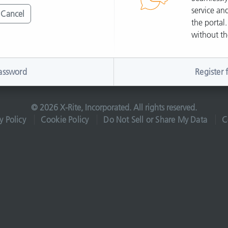
service and
Cancel
the portal.
without th
assword
Register 
© 2026 X-Rite, Incorporated. All rights reserved.
y Policy
Cookie Policy
Do Not Sell or Share My Data
C