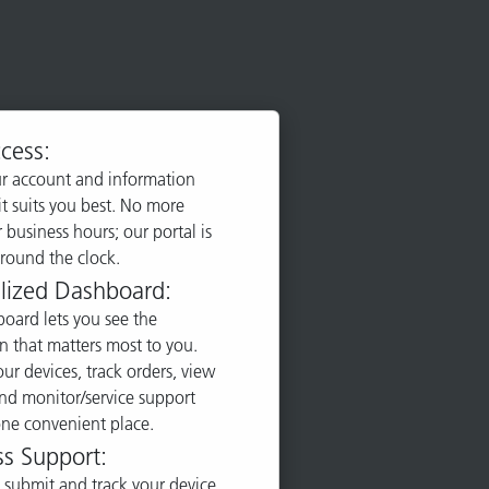
cess:
r account and information
t suits you best. No more
 business hours; our portal is
around the clock.
lized Dashboard:
oard lets you see the
n that matters most to you.
r devices, track orders, view
and monitor/service support
 one convenient place.
ss Support:
 submit and track your device