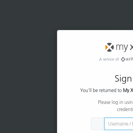
A service of
Sign
You'll be returned to
My X
Please log in usi
credenti