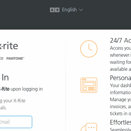
English
24/7 Ac
Access you
whenever i
waiting for
available 
 In
Persona
Your dashb
-Rite
upon logging in
informatio
Manage you
ng your X-Rite
invoices, 
als.
tickets in
Effortle
Seamlessly