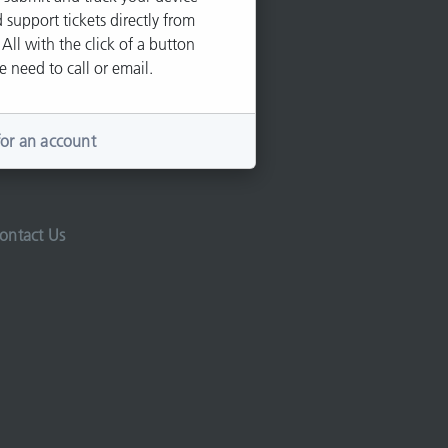
 support tickets directly from
 All with the click of a button
e need to call or email.
for an account
ontact Us