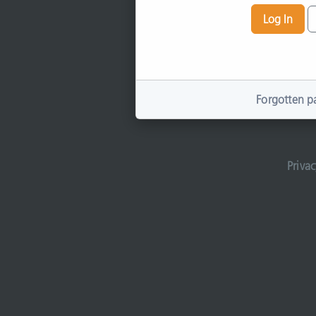
Log In
Forgotten p
Privac