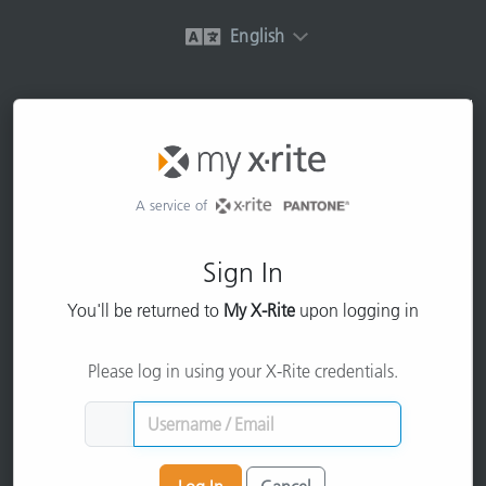
English
A service of
Sign In
You'll be returned to
My X-Rite
upon logging in
Please log in using your X-Rite credentials.