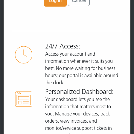
Log In
Cancel
24/7 Access:
Access your account and
information whenever it suits you
best. No more waiting for business
hours; our portal is available around
the clock.
Personalized Dashboard:
Your dashboard lets you see the
information that matters most to
you. Manage your devices, track
orders, view invoices, and
monitor/service support tickets in