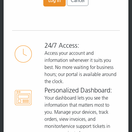
Log In
Cancel
24/7 Access:
Access your account and
information whenever it suits you
best. No more waiting for business
hours; our portal is available around
the clock.
Personalized Dashboard:
Your dashboard lets you see the
information that matters most to
you. Manage your devices, track
orders, view invoices, and
monitor/service support tickets in