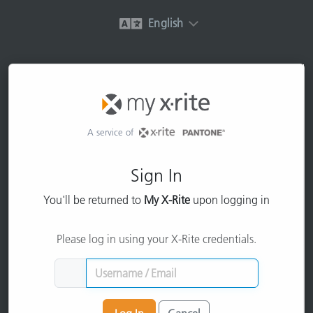
English
A service of
Sign In
You'll be returned to
My X-Rite
upon logging in
Please log in using your X-Rite credentials.