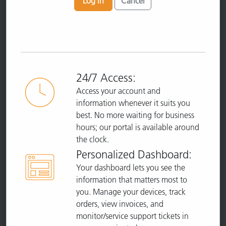
Log In
Cancel
24/7 Access:
Access your account and
information whenever it suits you
best. No more waiting for business
hours; our portal is available around
the clock.
Personalized Dashboard:
Your dashboard lets you see the
information that matters most to
you. Manage your devices, track
orders, view invoices, and
monitor/service support tickets in