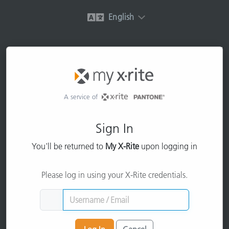
English
A service of
Sign In
You'll be returned to
My X-Rite
upon logging in
Please log in using your X-Rite credentials.