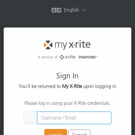
English
A service of
Sign In
You'll be returned to
My X-Rite
upon logging in
Please log in using your X-Rite credentials.