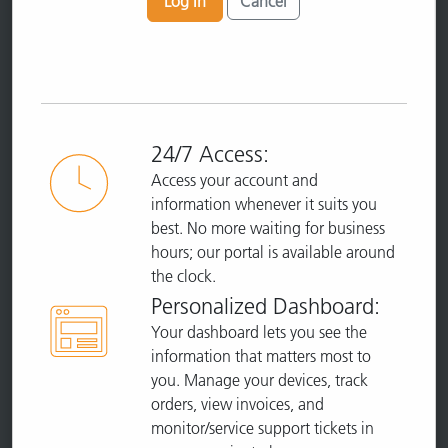
Log In
Cancel
24/7 Access:
Access your account and
information whenever it suits you
best. No more waiting for business
hours; our portal is available around
the clock.
Personalized Dashboard:
Your dashboard lets you see the
information that matters most to
you. Manage your devices, track
orders, view invoices, and
monitor/service support tickets in