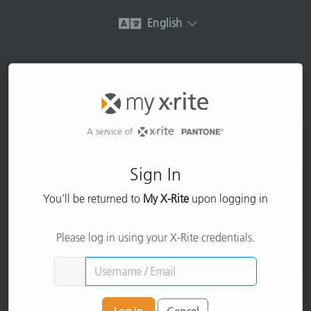
English
A service of
Sign In
You'll be returned to
My X-Rite
upon logging in
Please log in using your X-Rite credentials.