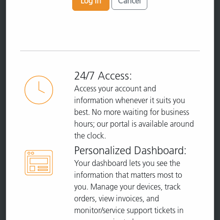
Log In
Cancel
24/7 Access:
Access your account and
information whenever it suits you
best. No more waiting for business
hours; our portal is available around
the clock.
Personalized Dashboard:
Your dashboard lets you see the
information that matters most to
you. Manage your devices, track
orders, view invoices, and
monitor/service support tickets in