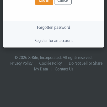
Log In
Cancel
Forgotten password
Register for an account
© 2026 X-Rite, Incorporated. All rights reserved.
Privacy Policy
Cookie Policy
Do Not Sell or Share
My Data
Contact Us