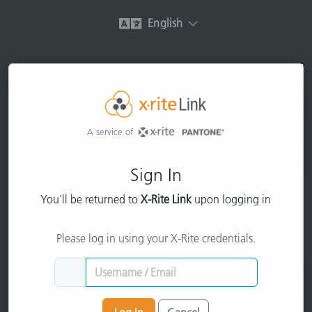
English
A service of
Sign In
You'll be returned to
X-Rite Link
upon logging in
Please log in using your X-Rite credentials.