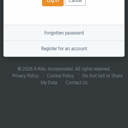
Log In
Cancel
Forgotten password
Register for an account
© 2026 X-Rite, Incorporated. All rights reserved.
Privacy Policy
Cookie Policy
Do Not Sell or Share
My Data
Contact Us