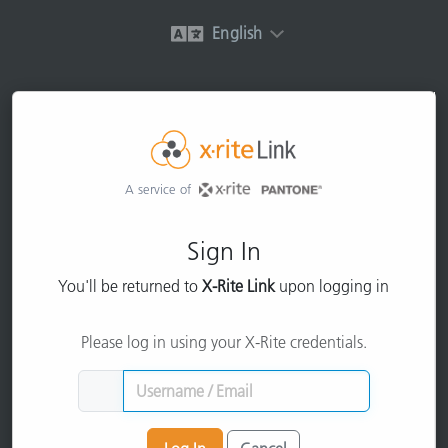
English
A service of
Sign In
You'll be returned to
X-Rite Link
upon logging in
Please log in using your X-Rite credentials.