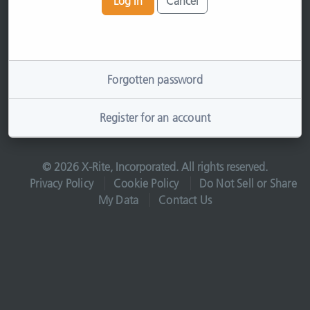
Log In
Cancel
Forgotten password
Register for an account
© 2026 X-Rite, Incorporated. All rights reserved.
Privacy Policy
Cookie Policy
Do Not Sell or Share
My Data
Contact Us