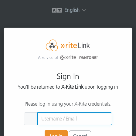
English
A service of
Sign In
You'll be returned to
X-Rite Link
upon logging in
Please log in using your X-Rite credentials.