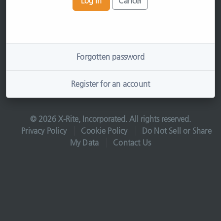
Log In
Cancel
Forgotten password
Register for an account
© 2026 X-Rite, Incorporated. All rights reserved.
Privacy Policy
Cookie Policy
Do Not Sell or Share
My Data
Contact Us