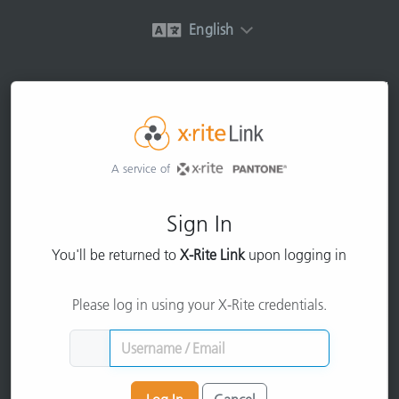
English
A service of
Sign In
You'll be returned to
X-Rite Link
upon logging in
Please log in using your X-Rite credentials.